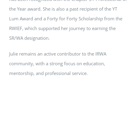
the Year award. She is also a past recipient of the YT
Lum Award and a Forty for Forty Scholarship from the
RWIEF, which supported her journey to earning the
SR/WA designation.
Julie remains an active contributor to the IRWA
community, with a strong focus on education,
mentorship, and professional service.