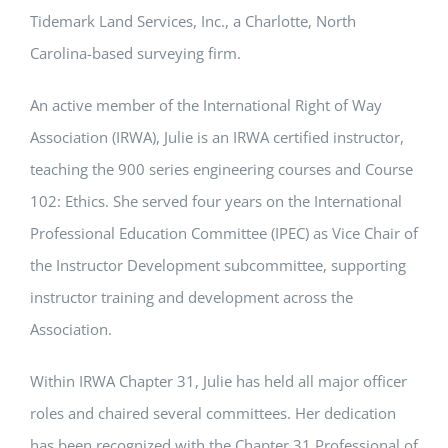
Tidemark Land Services, Inc., a Charlotte, North
Carolina-based surveying firm.
An active member of the International Right of Way
Association (IRWA), Julie is an IRWA certified instructor,
teaching the 900 series engineering courses and Course
102: Ethics. She served four years on the International
Professional Education Committee (IPEC) as Vice Chair of
the Instructor Development subcommittee, supporting
instructor training and development across the
Association.
Within IRWA Chapter 31, Julie has held all major officer
roles and chaired several committees. Her dedication
has been recognized with the Chapter 31 Professional of