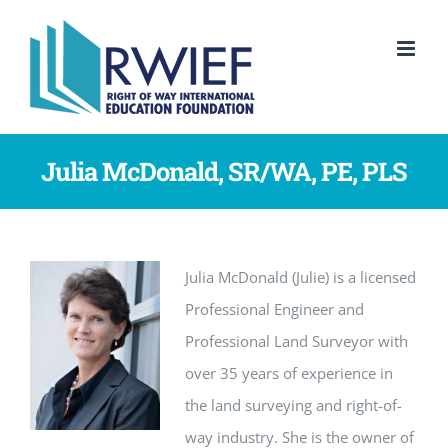
Skip
to
content
Julia McDonald, SR/WA, PE, PLS
Julia McDonald (Julie) is a licensed
Professional Engineer and
Professional Land Surveyor with
over 35 years of experience in
the land surveying and right-of-
way industry. She is the owner of