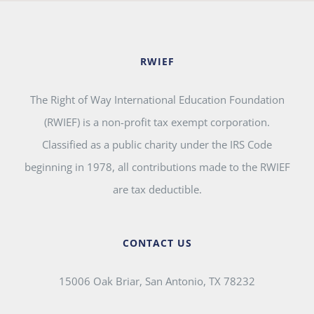
RWIEF
The Right of Way International Education Foundation
(RWIEF) is a non-profit tax exempt corporation.
Classified as a public charity under the IRS Code
beginning in 1978, all contributions made to the RWIEF
are tax deductible.
CONTACT US
15006 Oak Briar, San Antonio, TX 78232